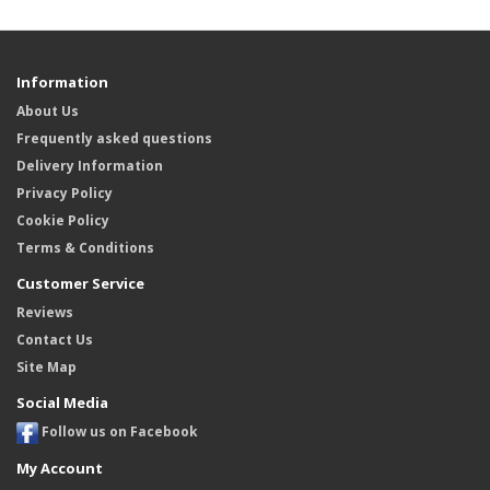
Information
About Us
Frequently asked questions
Delivery Information
Privacy Policy
Cookie Policy
Terms & Conditions
Customer Service
Reviews
Contact Us
Site Map
Social Media
Follow us on Facebook
My Account