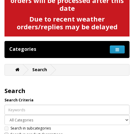
orders will be processed after this
date
Due to recent weather
orders/replies may be delayed
Categories
Search
Search
Search Criteria
Search in subcategories