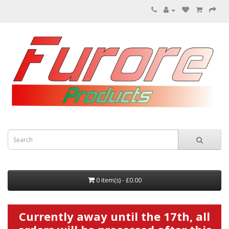
0 item(s) - £0.00
Currently away until the 17th, all