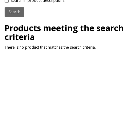
Search in product descriptions
Products meeting the search
criteria
There is no product that matches the search criteria.