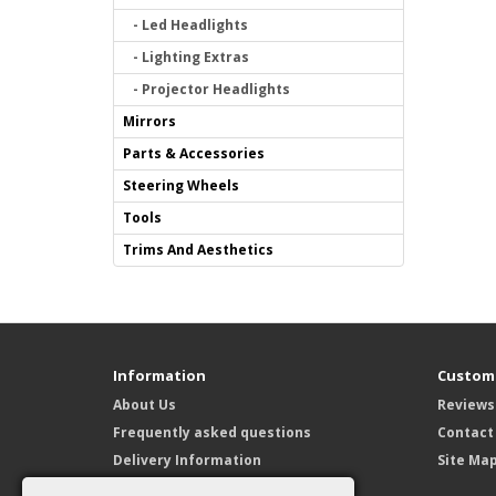
- Led Headlights
- Lighting Extras
- Projector Headlights
Mirrors
Parts & Accessories
Steering Wheels
Tools
Trims And Aesthetics
Information
Custome
About Us
Reviews
Frequently asked questions
Contact
Delivery Information
Site Ma
Privacy Policy