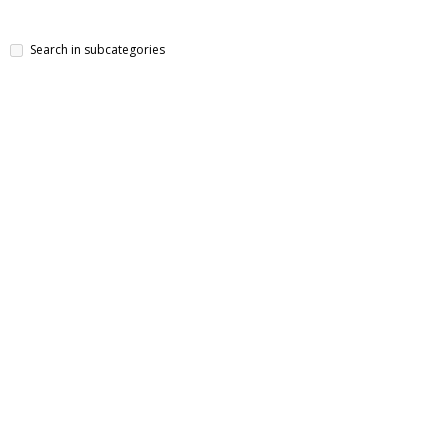
Search in subcategories