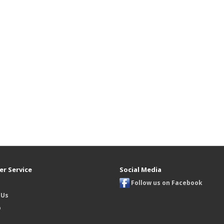
r Service
Social Media
Follow us on Facebook
 Us
p