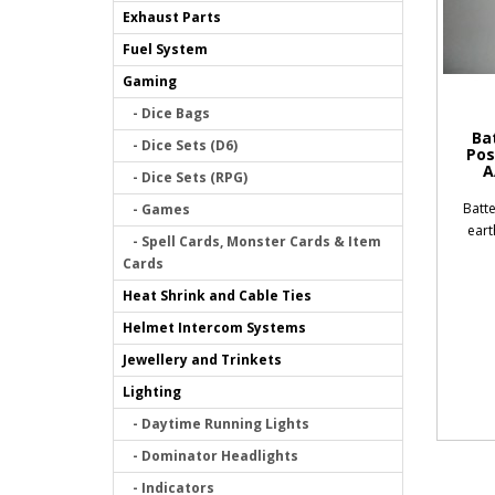
Exhaust Parts
Fuel System
Gaming
- Dice Bags
Ba
- Dice Sets (D6)
Pos
A
- Dice Sets (RPG)
Batte
- Games
eart
- Spell Cards, Monster Cards & Item
Cards
Heat Shrink and Cable Ties
Helmet Intercom Systems
Jewellery and Trinkets
Lighting
- Daytime Running Lights
- Dominator Headlights
- Indicators