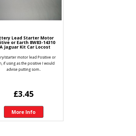
ttery Lead Starter Motor
itive or Earth 8W83-14310
A Jaguar Kit Car Locost
ry/starter motor lead Positive or
h, if using as the positive I would
advise putting som..
£3.45
More Info