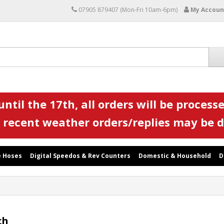
07905 879407 (Mon-Fri 10am-6pm)
My Accoun
ntil the 17th, all orders will be processe
 recent weather orders/replies may be 
 Hoses
Digital Speedos & Rev Counters
Domestic & Household
D
ch