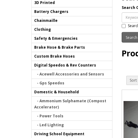
3D Printed
Search C
Battery Chargers
Chainmaille
Searc
Clothing
Safety & Emergencies
Brake Hose & Brake Parts
Pro
Custom Brake Hoses
Digital Speedos & Rev Counters
- Acewell Accessories and Sensors
Sort 
- Gps Speedos
Domestic & Household
- Ammonium Sulphamate (Compost
Accelerator)
- Power Tools
- Led Lighting
Driving School Equipment