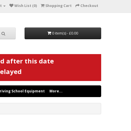
t
Wish List (0)
Shopping Cart
Checkout
0 item(s) - £0.00
d after this date
delayed
riving School Equipment
More...