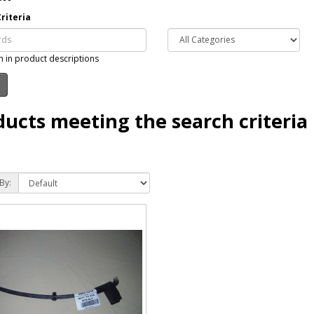
riteria
h in product descriptions
ducts meeting the search criteria
By: