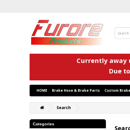
Currently away u
Due to
HOME
Brake Hose & Brake Parts
Custom Brake
Search
Categories
Sear