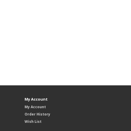
My Account
My Account
Order History
Wish List