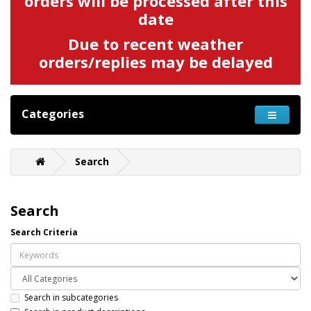
orders will be processed after this
date
Due to recent weather
orders/replies may be delayed
Categories
Search
Search
Search Criteria
Search in subcategories