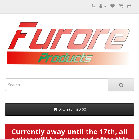
0 item(s) - £0.00
Currently away until the 17th, all