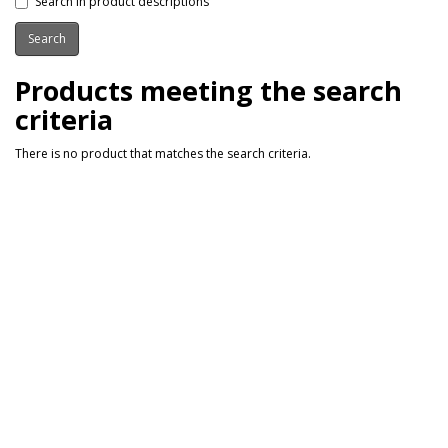
Search in product descriptions
Products meeting the search
criteria
There is no product that matches the search criteria.