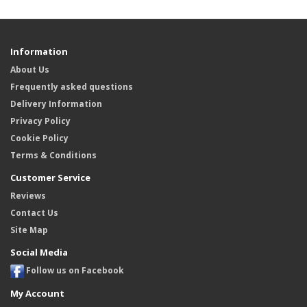
Information
About Us
Frequently asked questions
Delivery Information
Privacy Policy
Cookie Policy
Terms & Conditions
Customer Service
Reviews
Contact Us
Site Map
Social Media
Follow us on Facebook
My Account