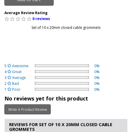
Average Review Rating
0 reviews
Set of 10 x 20mm closed cable grommets
5
Awesome
0%
4
Great
0%
3
Average
0%
2
Bad
0%
1
Poor
0%
No reviews yet for this product
Write A Product Review
REVIEWS FOR SET OF 10 X 20MM CLOSED CABLE
GROMMETS