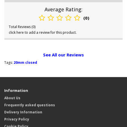
Average Rating:
(0)
Total Reviews (0)
click here to add a review for this product.
See All our Reviews
Tags:
20mm closed
Information
About Us
Frequently asked questions
Delivery Information
Privacy Policy
Cookie Policy