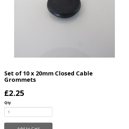
Set of 10 x 20mm Closed Cable
Grommets
£2.25
Qty
Add to Cart