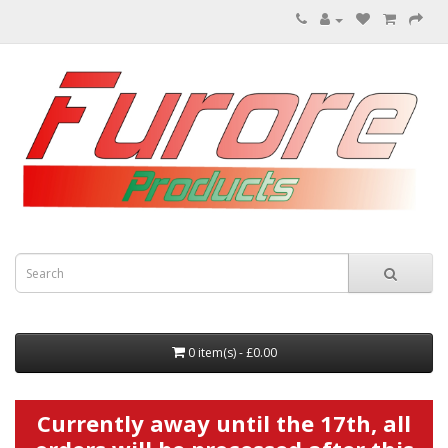
0 item(s) - £0.00
Currently away until the 17th, all