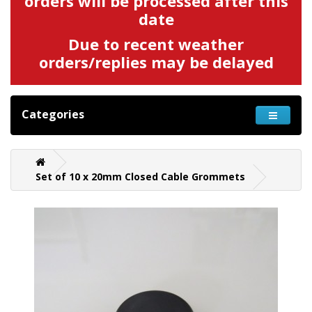
orders will be processed after this
date
Due to recent weather
orders/replies may be delayed
Categories
Set of 10 x 20mm Closed Cable Grommets