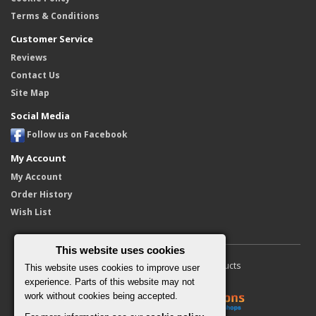
Terms & Conditions
Customer Service
Reviews
Contact Us
Site Map
Social Media
Follow us on Facebook
My Account
My Account
Order History
Wish List
This website uses cookies
Copyright © 2010 - 2026 Furore Products
This website uses cookies to improve user
experience. Parts of this website may not
work without cookies being accepted.