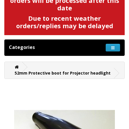
orders will be processed after this
date
Due to recent weather
orders/replies may be delayed
Categories
52mm Protective boot for Projector headlight