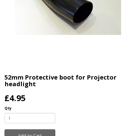
52mm Protective boot for Projector
headlight
£4.95
Qty
Add to Cart