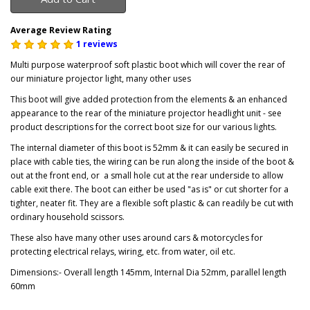
Average Review Rating
1 reviews
Multi purpose waterproof soft plastic boot which will cover the rear of
our miniature projector light, many other uses
This boot will give added protection from the elements & an enhanced
appearance to the rear of the miniature projector headlight unit - see
product descriptions for the correct boot size for our various lights.
The internal diameter of this boot is 52mm & it can easily be secured in
place with cable ties, the wiring can be run along the inside of the boot &
out at the front end, or a small hole cut at the rear underside to allow
cable exit there. The boot can either be used "as is" or cut shorter for a
tighter, neater fit. They are a flexible soft plastic & can readily be cut with
ordinary household scissors.
These also have many other uses around cars & motorcycles for
protecting electrical relays, wiring, etc. from water, oil etc.
Dimensions:- Overall length 145mm, Internal Dia 52mm, parallel length
60mm