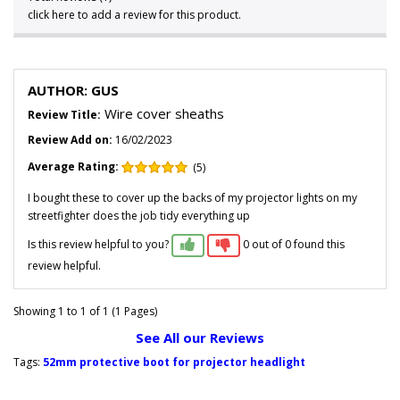
click here to add a review for this product.
AUTHOR: GUS
Wire cover sheaths
Review Title:
Review Add on:
16/02/2023
Average Rating:
(5)
I bought these to cover up the backs of my projector lights on my
streetfighter does the job tidy everything up
Is this review helpful to you?
0 out of 0 found this
review helpful.
Showing 1 to 1 of 1 (1 Pages)
See All our Reviews
Tags:
52mm protective boot for projector headlight