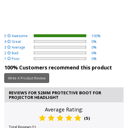
5
Awesome
100%
4
Great
0%
3
Average
0%
2
Bad
0%
1
Poor
0%
100% Customers recommend this product
Write A Product Review
REVIEWS FOR 52MM PROTECTIVE BOOT FOR
PROJECTOR HEADLIGHT
Average Rating:
(5)
Total Reviews (1)