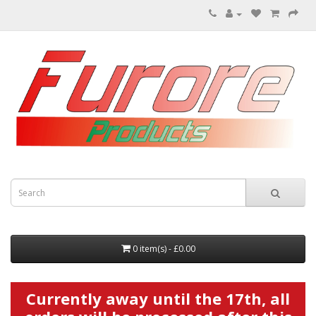
0 item(s) - £0.00
Currently away until the 17th, all