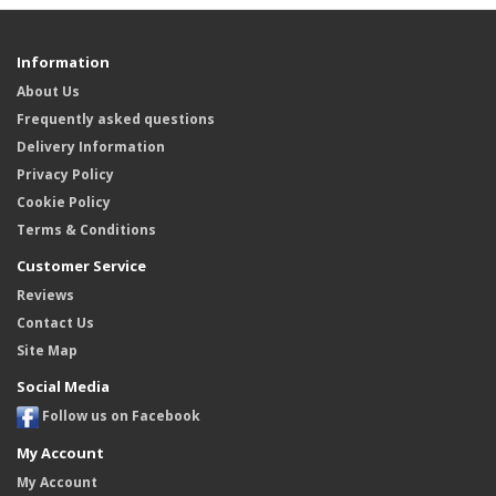
Information
About Us
Frequently asked questions
Delivery Information
Privacy Policy
Cookie Policy
Terms & Conditions
Customer Service
Reviews
Contact Us
Site Map
Social Media
Follow us on Facebook
My Account
My Account