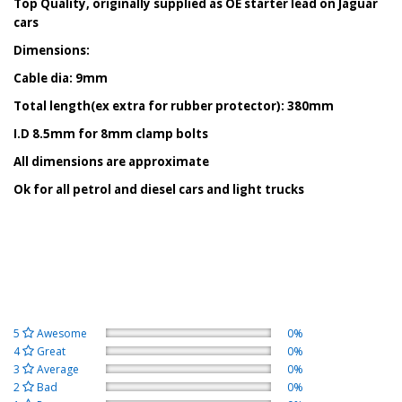
Top Quality, originally supplied as OE starter lead on Jaguar
cars
Dimensions:
Cable dia: 9mm
Total length(ex extra for rubber protector): 380mm
I.D 8.5mm for 8mm clamp bolts
All dimensions are approximate
Ok for all petrol and diesel cars and light trucks
5
Awesome
0%
4
Great
0%
3
Average
0%
2
Bad
0%