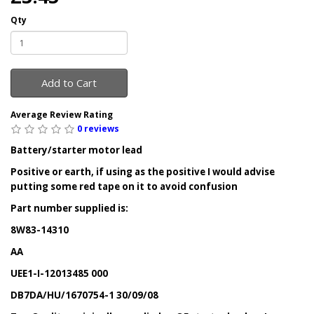
Qty
Add to Cart
Average Review Rating
0 reviews
Battery/starter motor lead
Positive or earth, if using as the positive I would advise
putting some red tape on it to avoid confusion
Part number supplied is:
8W83-14310
AA
UEE1-I-12013485 000
DB7DA/HU/1670754-1 30/09/08