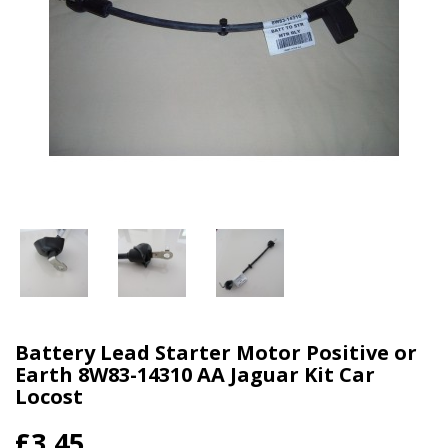
Battery Lead Starter Motor Positive or
Earth 8W83-14310 AA Jaguar Kit Car
Locost
£3.45