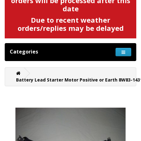
orders will be processed after this
date
Due to recent weather
orders/replies may be delayed
Categories
Battery Lead Starter Motor Positive or Earth 8W83-143