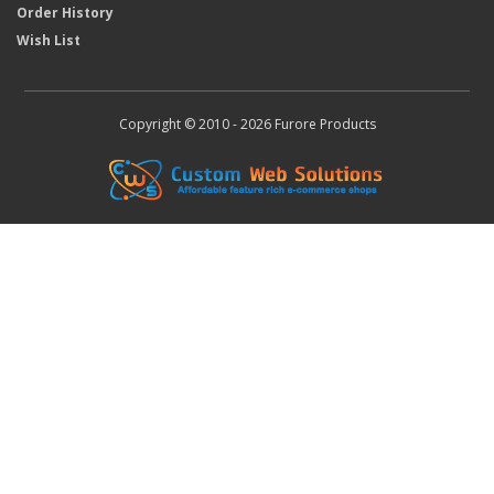
Order History
Wish List
Copyright © 2010 - 2026 Furore Products