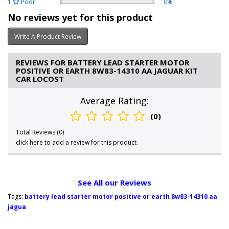
1
Poor
0%
No reviews yet for this product
Write A Product Review
REVIEWS FOR BATTERY LEAD STARTER MOTOR
POSITIVE OR EARTH 8W83-14310 AA JAGUAR KIT
CAR LOCOST
Average Rating:
(0)
Total Reviews (0)
click here to add a review for this product.
See All our Reviews
Tags:
battery lead starter motor positive or earth 8w83-14310 aa
jagua