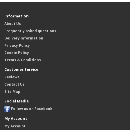
Information
About Us
Frequently asked questions
Delivery Information
Privacy Policy
Cookie Policy
Terms & Conditions
Customer Service
Reviews
Contact Us
Site Map
Social Media
Follow us on Facebook
My Account
My Account