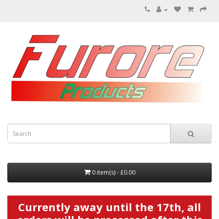
0 item(s) - £0.00
Currently away until the 17th, all