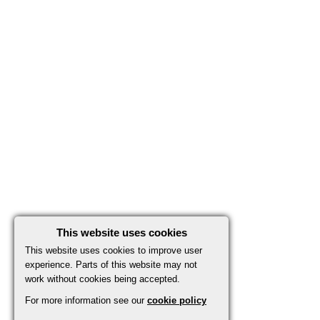
This website uses cookies
This website uses cookies to improve user
experience. Parts of this website may not
work without cookies being accepted.
For more information see our
cookie policy