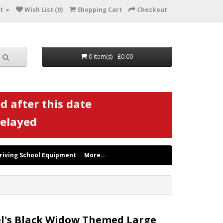
t
Wish List (0)
Shopping Cart
Checkout
0 item(s) - £0.00
d after this date
delayed
riving School Equipment
More...
l's Black Widow Themed Large