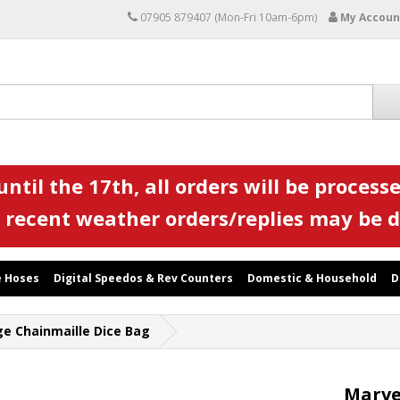
07905 879407 (Mon-Fri 10am-6pm)
My Accoun
ntil the 17th, all orders will be processe
 recent weather orders/replies may be 
 Hoses
Digital Speedos & Rev Counters
Domestic & Household
D
e Chainmaille Dice Bag
Marve