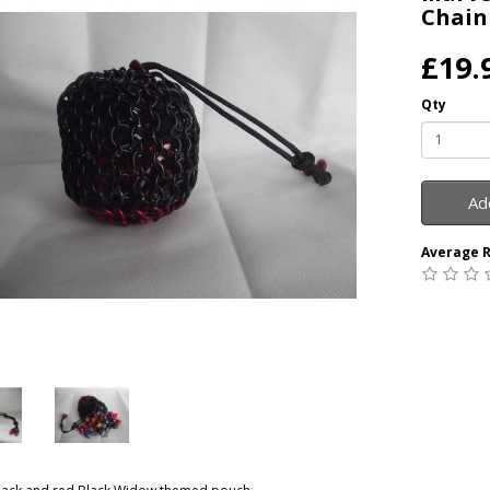
Chain
£19.
Qty
Ad
Average R