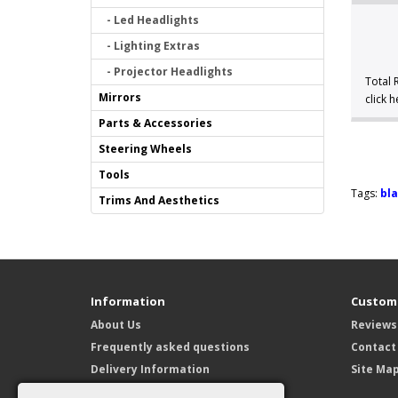
- Led Headlights
- Lighting Extras
- Projector Headlights
Total 
Mirrors
click 
Parts & Accessories
Steering Wheels
Tools
Tags:
bla
Trims And Aesthetics
Information
Custome
About Us
Reviews
Frequently asked questions
Contact
Delivery Information
Site Ma
Privacy Policy