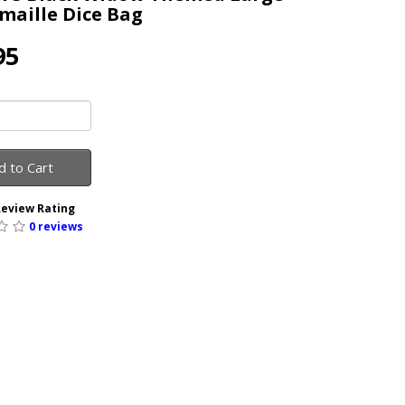
maille Dice Bag
95
d to Cart
eview Rating
0 reviews