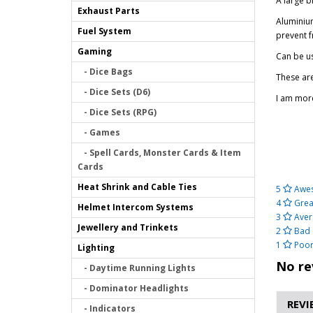
A large 
Exhaust Parts
Aluminium
Fuel System
prevent f
Gaming
Can be us
- Dice Bags
These ar
- Dice Sets (D6)
I am more
- Dice Sets (RPG)
- Games
- Spell Cards, Monster Cards & Item
Cards
Heat Shrink and Cable Ties
5
Awe
4
Grea
Helmet Intercom Systems
3
Aver
Jewellery and Trinkets
2
Bad
1
Poo
Lighting
No re
- Daytime Running Lights
- Dominator Headlights
REVI
- Indicators