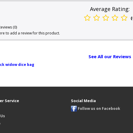
Average Rating:
(
Reviews (0)
here to add a review for this product.
See All our Reviews
ck widow dice bag
r Service
Social Media
Follow us on Facebook
 Us
p