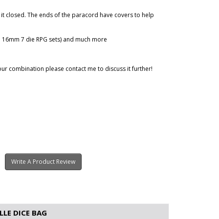
it closed. The ends of the paracord have covers to help
ard 16mm 7 die RPG sets) and much more
our combination please contact me to discuss it further!
Write A Product Review
LE DICE BAG