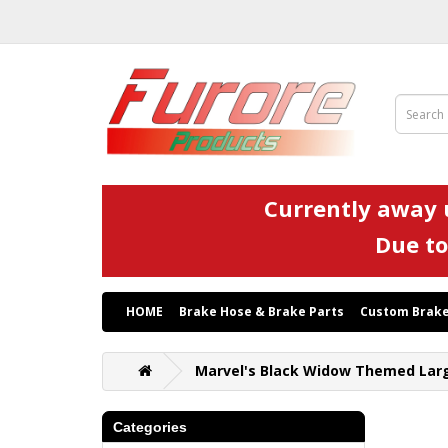
Currently away u
Due to
HOME
Brake Hose & Brake Parts
Custom Brake
Marvel's Black Widow Themed Larg
Categories