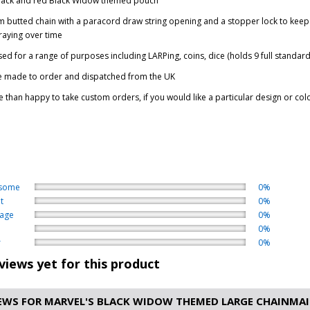
black and red Black Widow themed pouch
 butted chain with a paracord draw string opening and a stopper lock to keep 
raying over time
ed for a range of purposes including LARPing, coins, dice (holds 9 full stand
e made to order and dispatched from the UK
 than happy to take custom orders, if you would like a particular design or col
some
0%
t
0%
age
0%
0%
r
0%
views yet for this product
EWS FOR MARVEL'S BLACK WIDOW THEMED LARGE CHAINMAIL