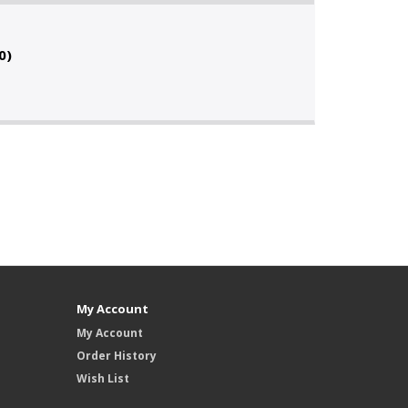
0)
My Account
My Account
Order History
Wish List