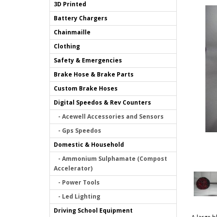
3D Printed
Battery Chargers
Chainmaille
Clothing
Safety & Emergencies
Brake Hose & Brake Parts
Custom Brake Hoses
Digital Speedos & Rev Counters
- Acewell Accessories and Sensors
- Gps Speedos
Domestic & Household
- Ammonium Sulphamate (Compost
Accelerator)
- Power Tools
- Led Lighting
Driving School Equipment