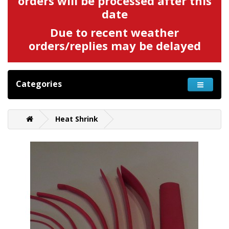
orders will be processed after this
date
Due to recent weather
orders/replies may be delayed
Categories
Heat Shrink