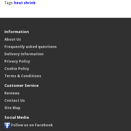
Tags:
heat shrink
Information
About Us
Frequently asked questions
Delivery Information
Privacy Policy
Cookie Policy
Terms & Conditions
Customer Service
Reviews
Contact Us
Site Map
Social Media
Follow us on Facebook