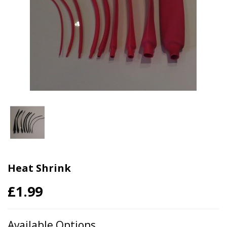
Heat Shrink
£1.99
Available Options