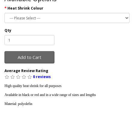
Heat Shrink Colour
Qty
Add to Cart
Average Review Rating
0 reviews
High quality heat shrink for all purposes
Available in black or red and in a wide range of sizes and lengths
Material: polyolefin