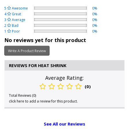
5
Awesome
0%
4
Great
0%
3
Average
0%
2
Bad
0%
1
Poor
0%
No reviews yet for this product
Write A Product Review
REVIEWS FOR HEAT SHRINK
Average Rating:
(0)
Total Reviews (0)
click here to add a review for this product.
See All our Reviews