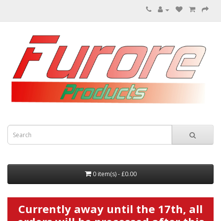
0 item(s) - £0.00
Currently away until the 17th, all