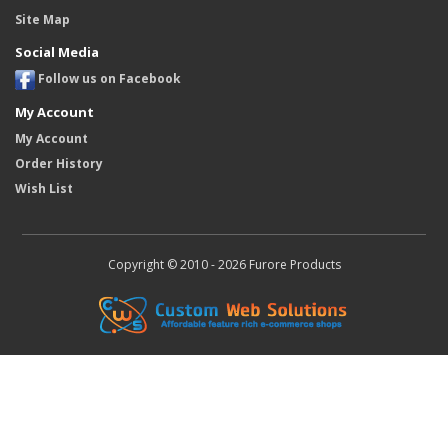
Site Map
Social Media
Follow us on Facebook
My Account
My Account
Order History
Wish List
Copyright © 2010 - 2026 Furore Products