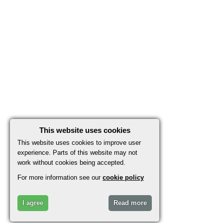
This website uses cookies
This website uses cookies to improve user
experience. Parts of this website may not
work without cookies being accepted.
For more information see our
cookie policy
I agree
Read more