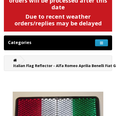
orders will be processed after this
date
Due to recent weather
orders/replies may be delayed
Categories
Italian Flag Reflector - Alfa Romeo Aprilia Benelli Fiat 