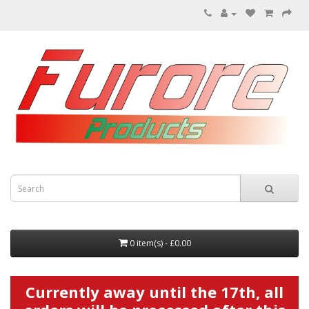
0 item(s) - £0.00
Currently away until the 17th, all