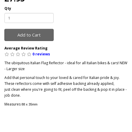
Qty
Add to Cart
Average Review Rating
0 reviews
The ubiquitous Italian Flag Reflector - ideal for all Italian bikes & cars! NEW
- Larger size
Add that personal touch to your loved & cared for Italian pride & joy.
These reflectors come with self adhesive backing already applied,
just clean where you're going to fit, peel off the backing & pop it in place -
job done.
Measures
88 x 35mm