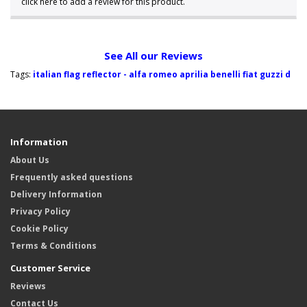
click here to add a review for this product.
See All our Reviews
Tags:
italian flag reflector - alfa romeo aprilia benelli fiat guzzi d
Information
About Us
Frequently asked questions
Delivery Information
Privacy Policy
Cookie Policy
Terms & Conditions
Customer Service
Reviews
Contact Us