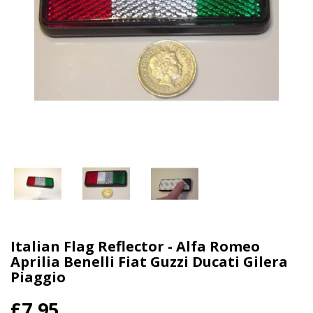
Italian Flag Reflector - Alfa Romeo
Aprilia Benelli Fiat Guzzi Ducati Gilera
Piaggio
£7.95