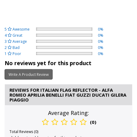
5
Awesome
0%
4
Great
0%
3
Average
0%
2
Bad
0%
1
Poor
0%
No reviews yet for this product
Write A Product Review
REVIEWS FOR ITALIAN FLAG REFLECTOR - ALFA
ROMEO APRILIA BENELLI FIAT GUZZI DUCATI GILERA
PIAGGIO
Average Rating:
(0)
Total Reviews (0)