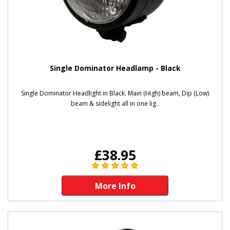
Single Dominator Headlamp - Black
Single Dominator Headlight in Black. Main (High) beam, Dip (Low)
beam & sidelight all in one lig..
£38.95
More Info