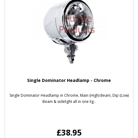
Single Dominator Headlamp - Chrome
Single Dominator Headlamp in Chrome, Main (High) Beam, Dip (Low)
Beam & sidelight all in one lig..
£38.95