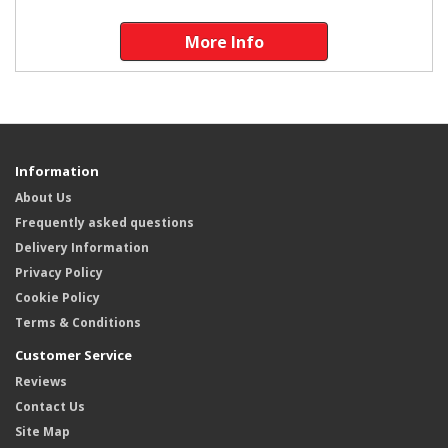
More Info
Information
About Us
Frequently asked questions
Delivery Information
Privacy Policy
Cookie Policy
Terms & Conditions
Customer Service
Reviews
Contact Us
Site Map