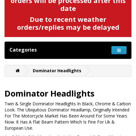
orders will be processed after this
date
Due to recent weather
orders/replies may be delayed
Categories
Dominator Headlights
Dominator Headlights
Twin & Single Dominator Headlights In Black, Chrome & Carbon
Look. The Ubiquitous Dominator Headlamp, Originally Intended
For The Motorcycle Market Has Been Around For Some Years
Now. It Has A Flat Beam Pattern Which Is Fine For Uk &
European Use.