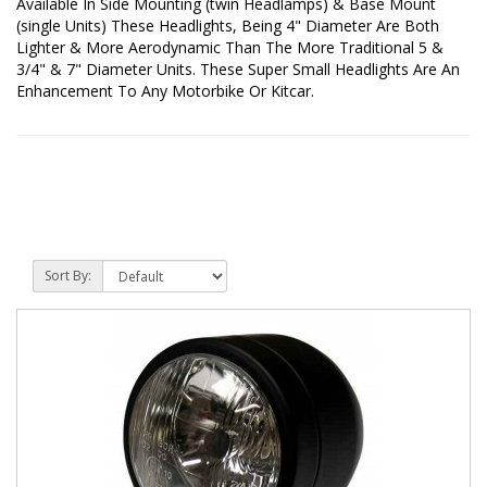
Available In Side Mounting (twin Headlamps) & Base Mount
(single Units) These Headlights, Being 4" Diameter Are Both
Lighter & More Aerodynamic Than The More Traditional 5 &
3/4" & 7" Diameter Units. These Super Small Headlights Are An
Enhancement To Any Motorbike Or Kitcar.
Sort By: