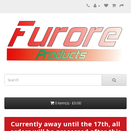
0 item(s) - £0.00
Currently away until the 17th, all