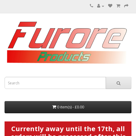
0 item(s) - £0.00
Currently away until the 17th, all