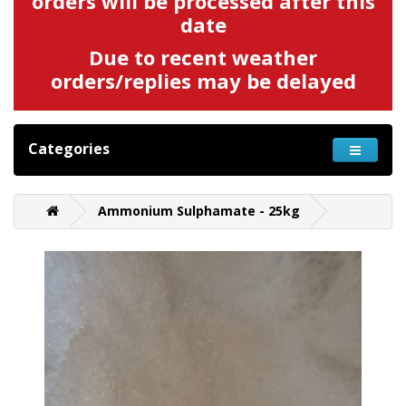
orders will be processed after this
date
Due to recent weather
orders/replies may be delayed
Categories
Ammonium Sulphamate - 25kg