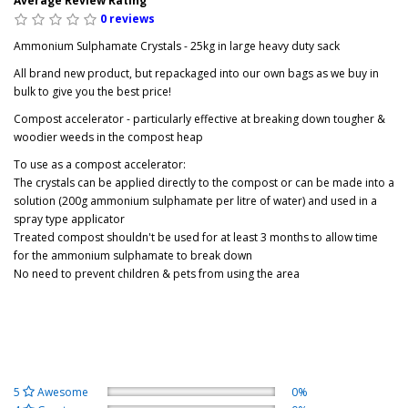
Average Review Rating
0 reviews
Ammonium Sulphamate Crystals - 25kg in large heavy duty sack
All brand new product, but repackaged into our own bags as we buy in
bulk to give you the best price!
Compost accelerator - particularly effective at breaking down tougher &
woodier weeds in the compost heap
To use as a compost accelerator:
The crystals can be applied directly to the compost or can be made into a
solution (200g ammonium sulphamate per litre of water) and used in a
spray type applicator
Treated compost shouldn't be used for at least 3 months to allow time
for the ammonium sulphamate to break down
No need to prevent children & pets from using the area
5
Awesome
0%