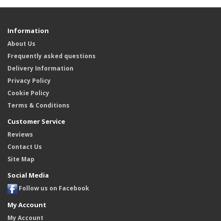
Information
About Us
Frequently asked questions
Delivery Information
Privacy Policy
Cookie Policy
Terms & Conditions
Customer Service
Reviews
Contact Us
Site Map
Social Media
Follow us on Facebook
My Account
My Account