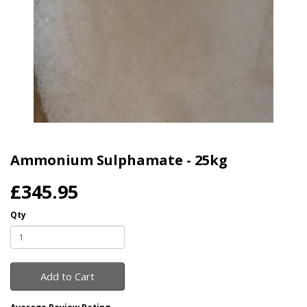
Ammonium Sulphamate - 25kg
£345.95
Qty
Add to Cart