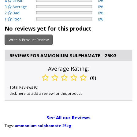
4
Great
0%
3
Average
0%
2
Bad
0%
1
Poor
0%
No reviews yet for this product
Write A Product Review
REVIEWS FOR AMMONIUM SULPHAMATE - 25KG
Average Rating:
(0)
Total Reviews (0)
click here to add a review for this product.
See All our Reviews
Tags:
ammonium sulphamate 25kg