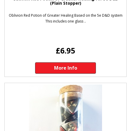
(Plain Stopper)
Oblivion Red Potion of Greater Healing Based on the 5e D&D system
This includes one glass ..
£6.95
More Info