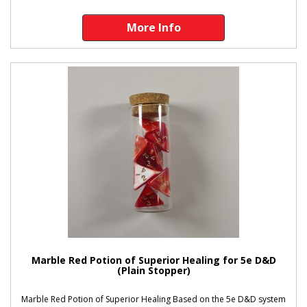
More Info
Marble Red Potion of Superior Healing for 5e D&D
(Plain Stopper)
Marble Red Potion of Superior Healing Based on the 5e D&D system