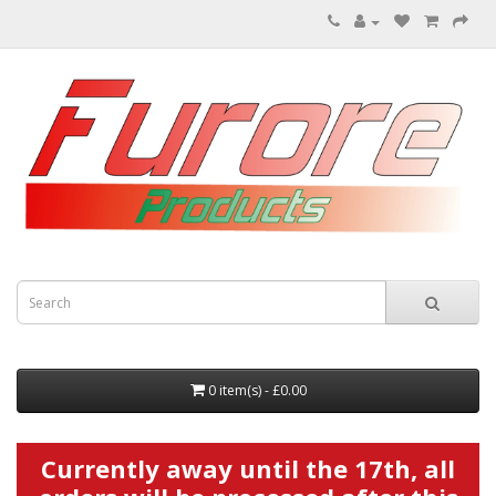
0 item(s) - £0.00
Currently away until the 17th, all