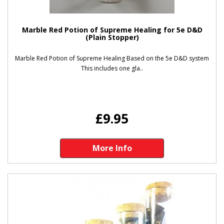
Marble Red Potion of Supreme Healing for 5e D&D
(Plain Stopper)
Marble Red Potion of Supreme Healing Based on the 5e D&D system
This includes one gla..
£9.95
More Info