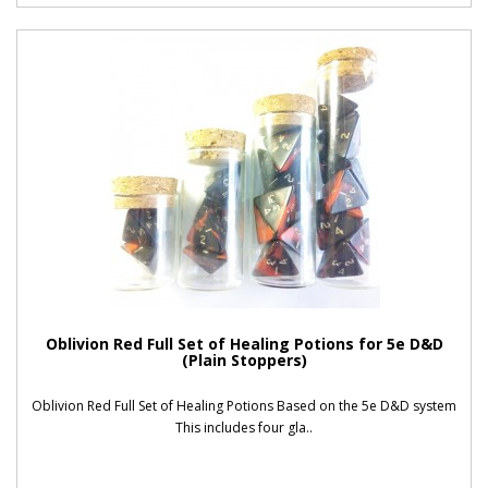
Oblivion Red Full Set of Healing Potions for 5e D&D
(Plain Stoppers)
Oblivion Red Full Set of Healing Potions Based on the 5e D&D system
This includes four gla..