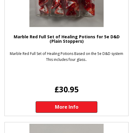
Marble Red Full Set of Healing Potions for 5e D&D
(Plain Stoppers)
Marble Red Full Set of Healing Potions Based on the 5e D&D system
This includes four glass..
£30.95
More Info