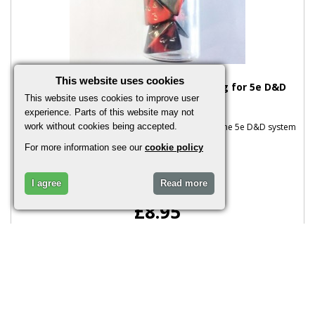
This website uses cookies
Oblivion Red Potion of Superior Healing for 5e D&D
(Plain Stopper)
This website uses cookies to improve user
experience. Parts of this website may not
Oblivion Red Potion of Superior Healing Based on the 5e D&D system
work without cookies being accepted.
This includes one glass..
For more information see our
cookie policy
I agree
Read more
£8.95
More Info