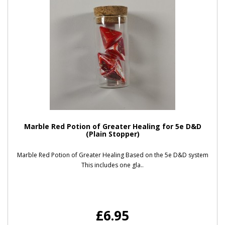
Marble Red Potion of Greater Healing for 5e D&D
(Plain Stopper)
Marble Red Potion of Greater Healing Based on the 5e D&D system
This includes one gla..
£6.95