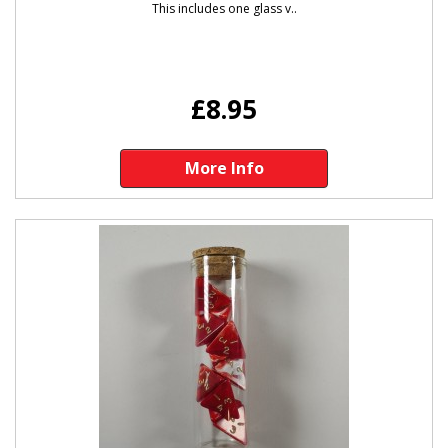
This includes one glass v..
£8.95
More Info