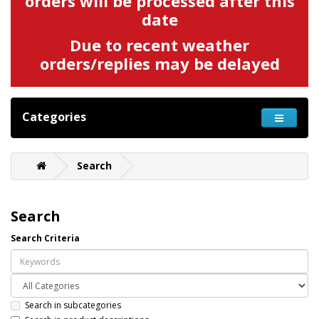
orders will be processed after this
date
Due to recent weather
orders/replies may be delayed
Categories
Search
Search
Search Criteria
Search in subcategories