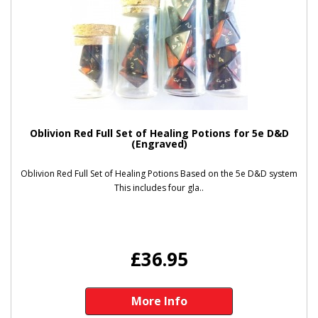
Oblivion Red Full Set of Healing Potions for 5e D&D
(Engraved)
Oblivion Red Full Set of Healing Potions Based on the 5e D&D system
This includes four gla..
£36.95
More Info