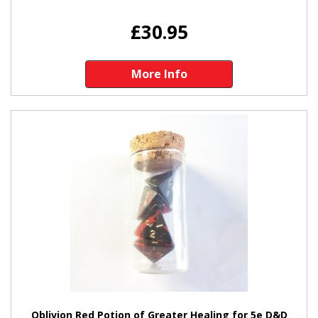
£30.95
More Info
Oblivion Red Potion of Greater Healing for 5e D&D