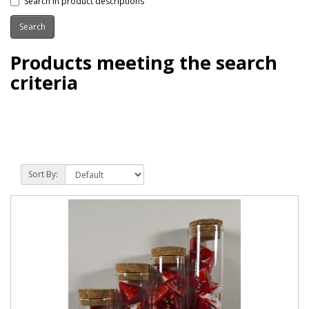
Search in product descriptions
Products meeting the search
criteria
Sort By: