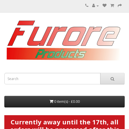
0 item(s) - £0.00
Currently away until the 17th, all