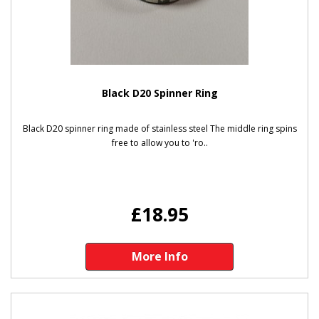
Black D20 Spinner Ring
Black D20 spinner ring made of stainless steel The middle ring spins
free to allow you to 'ro..
£18.95
More Info