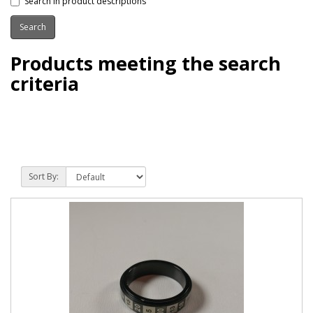
Search in product descriptions
Products meeting the search
criteria
Sort By: