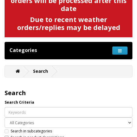
orders will be processed after this
date
Due to recent weather
orders/replies may be delayed
Categories
Search
Search
Search Criteria
Search in subcategories