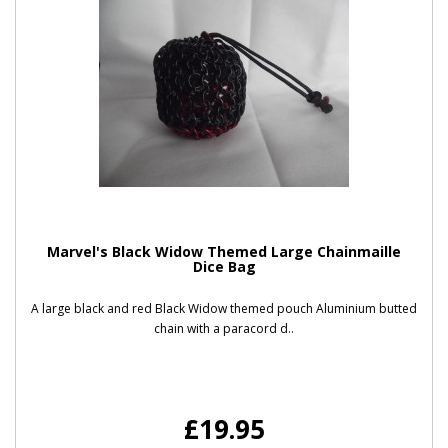
Marvel's Black Widow Themed Large Chainmaille
Dice Bag
A large black and red Black Widow themed pouch Aluminium butted
chain with a paracord d..
£19.95