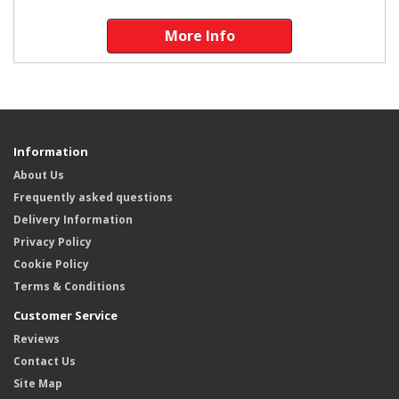
More Info
Information
About Us
Frequently asked questions
Delivery Information
Privacy Policy
Cookie Policy
Terms & Conditions
Customer Service
Reviews
Contact Us
Site Map