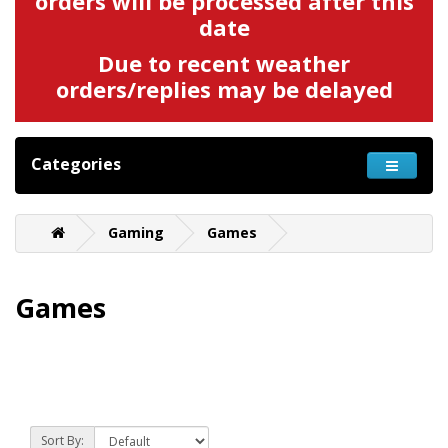
orders will be processed after this
date
Due to recent weather
orders/replies may be delayed
Categories
Gaming
Games
Games
Sort By: