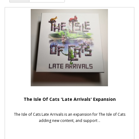
The Isle Of Cats 'Late Arrivals' Expansion
The Isle of Cats Late Arrivals is an expansion for The Isle of Cats
adding new content, and support ..