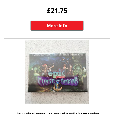
£21.75
More Info
Tiny Epic Pirates - Curse Of Amdiak Expansion