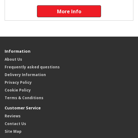
More Info
Information
About Us
Frequently asked questions
Delivery Information
Privacy Policy
Cookie Policy
Terms & Conditions
Customer Service
Reviews
Contact Us
Site Map