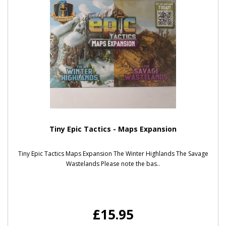
Tiny Epic Tactics - Maps Expansion
Tiny Epic Tactics Maps Expansion The Winter Highlands The Savage
Wastelands Please note the bas..
£15.95