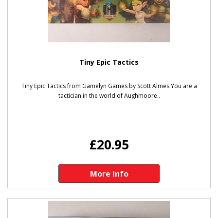
Tiny Epic Tactics
Tiny Epic Tactics from Gamelyn Games by Scott Almes You are a
tactician in the world of Aughmoore..
£20.95
More Info