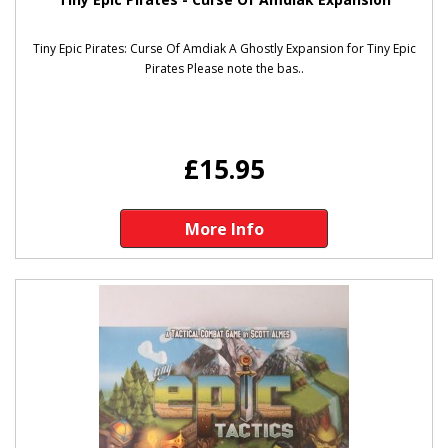
Tiny Epic Pirates: Curse Of Amdiak A Ghostly Expansion for Tiny Epic
Pirates Please note the bas..
£15.95
More Info