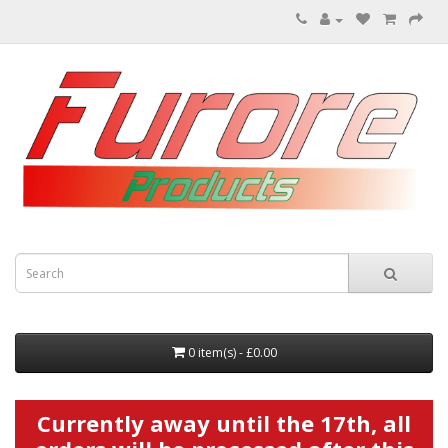
0 item(s) - £0.00
Currently away until the 17th, all