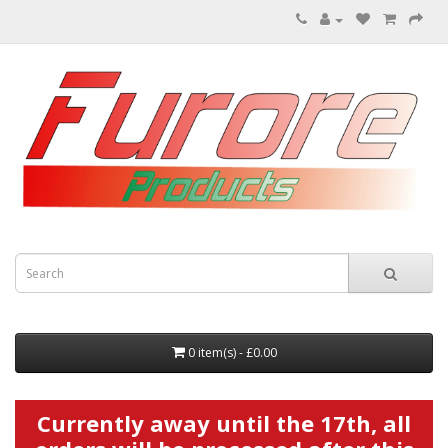
0 item(s) - £0.00
Currently away until the 17th, all