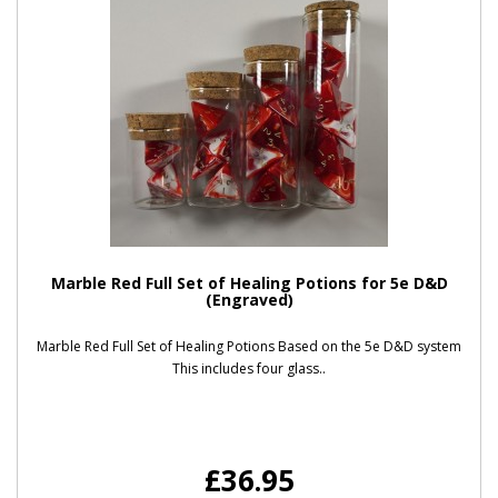
Marble Red Full Set of Healing Potions for 5e D&D
(Engraved)
Marble Red Full Set of Healing Potions Based on the 5e D&D system
This includes four glass..
£36.95