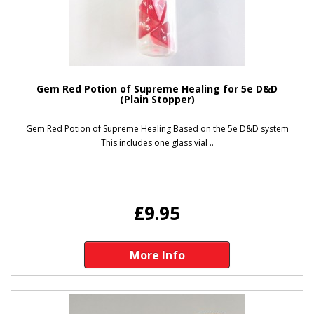
Gem Red Potion of Supreme Healing for 5e D&D
(Plain Stopper)
Gem Red Potion of Supreme Healing Based on the 5e D&D system
This includes one glass vial ..
£9.95
More Info