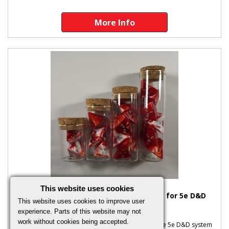
More Info
This website uses cookies
Marble Red Full Set of Healing Potions for 5e D&D
This website uses cookies to improve user
(Plain Stoppers)
experience. Parts of this website may not
work without cookies being accepted.
Marble Red Full Set of Healing Potions Based on the 5e D&D system