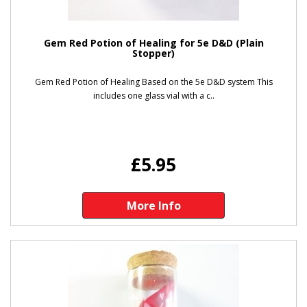
Gem Red Potion of Healing for 5e D&D (Plain
Stopper)
Gem Red Potion of Healing Based on the 5e D&D system This
includes one glass vial with a c..
£5.95
More Info