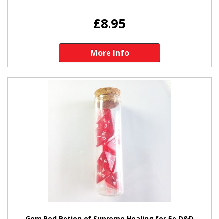
£8.95
More Info
Gem Red Potion of Supreme Healing for 5e D&D