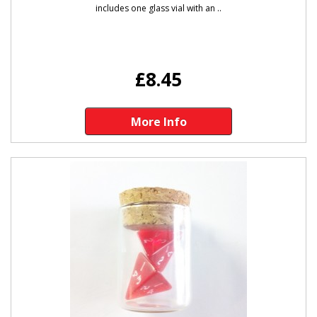
includes one glass vial with an ..
£8.45
More Info