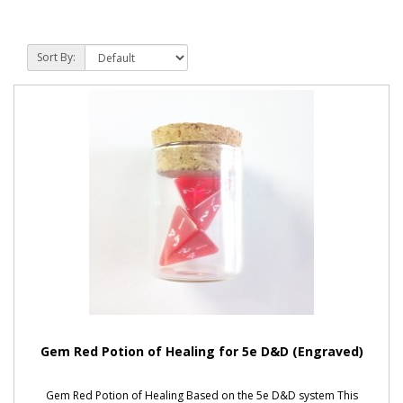
Sort By:
Gem Red Potion of Healing for 5e D&D (Engraved)
Gem Red Potion of Healing Based on the 5e D&D system This