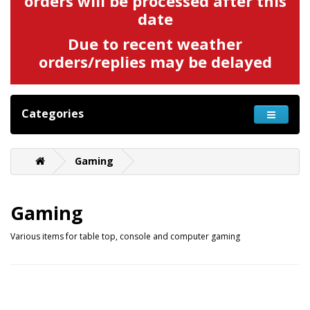
orders will be processed after this
date
Due to recent weather
orders/replies may be delayed
Categories
Gaming
Gaming
Various items for table top, console and computer gaming