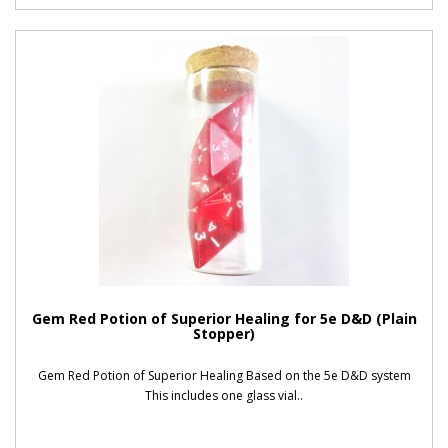
Gem Red Potion of Superior Healing for 5e D&D (Plain
Stopper)
Gem Red Potion of Superior Healing Based on the 5e D&D system
This includes one glass vial..