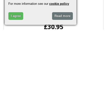
This includes four glass..
For more information see our
cookie policy
I agree
Read more
£30.95
More Info