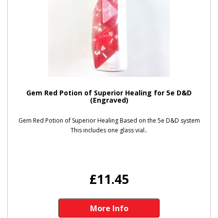
Gem Red Potion of Superior Healing for 5e D&D
(Engraved)
Gem Red Potion of Superior Healing Based on the 5e D&D system
This includes one glass vial..
£11.45
More Info