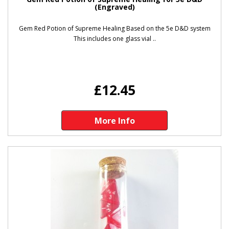
(Engraved)
Gem Red Potion of Supreme Healing Based on the 5e D&D system
This includes one glass vial ..
£12.45
More Info