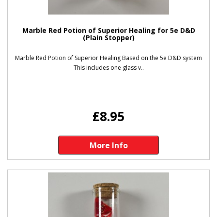
Marble Red Potion of Superior Healing for 5e D&D
(Plain Stopper)
Marble Red Potion of Superior Healing Based on the 5e D&D system
This includes one glass v..
£8.95
More Info