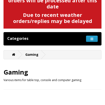
orders will be processed after this
date
Due to recent weather
orders/replies may be delayed
Categories
Gaming
Gaming
Various items for table top, console and computer gaming