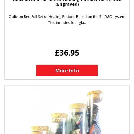
(Engraved)
Oblivion Red Full Set of Healing Potions Based on the 5e D&D system
This includes four gla..
£36.95
More Info