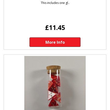
This includes one gl..
£11.45
More Info