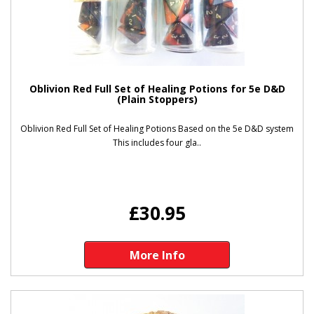
Oblivion Red Full Set of Healing Potions for 5e D&D
(Plain Stoppers)
Oblivion Red Full Set of Healing Potions Based on the 5e D&D system
This includes four gla..
£30.95
More Info