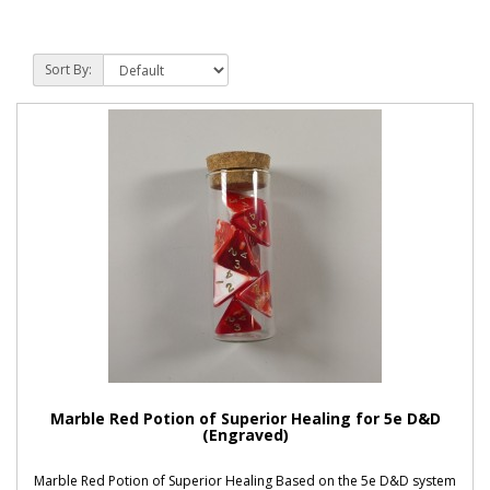
Sort By:
Marble Red Potion of Superior Healing for 5e D&D
(Engraved)
Marble Red Potion of Superior Healing Based on the 5e D&D system