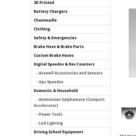
3D Printed
Battery Chargers
Chainmaille
Clothing
Safety & Emergencies
Brake Hose & Brake Parts
Custom Brake Hoses
Digital Speedos & Rev Counters
- Acewell Accessories and Sensors
- Gps Speedos
Domestic & Household
- Ammonium Sulphamate (Compost
Accelerator)
- Power Tools
- Led Lighting
Driving School Equipment