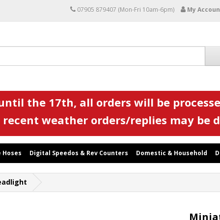
07905 879407 (Mon-Fri 10am-6pm)
My Accoun
ntil the 17th, all orders will be processe
 recent weather orders/replies may be 
 Hoses
Digital Speedos & Rev Counters
Domestic & Household
D
eadlight
Minia