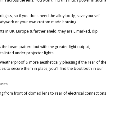
0mm across the lens. You won't find this much power in such a
lights, so if you don't need the alloy body, save yourself
r bodywork or your own custom made housing.
ts in UK, Europe & farther afield, they are E marked, dip
 the beam pattern but with the greater light output,
s listed under projector lights
e weatherproof & more aesthetically pleasing if the rear of the
 ties to secure them in place, you'll find the boot both in our
units.
 from front of domed lens to rear of electrical connections