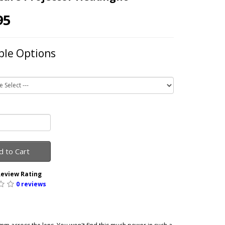
95
ble Options
d to Cart
eview Rating
0 reviews