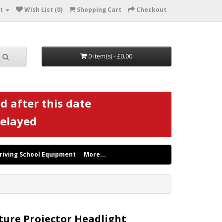
t
Wish List (0)
Shopping Cart
Checkout
0 item(s) - £0.00
d after this date
delayed
riving School Equipment
More...
ture Projector Headlight