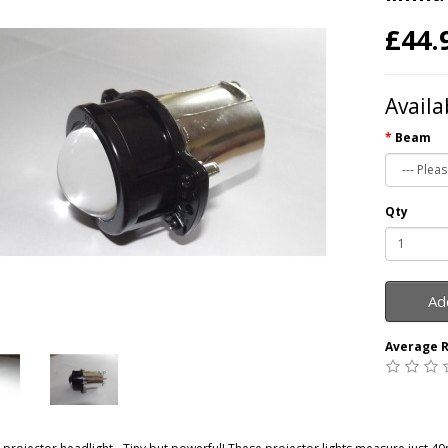
£44.
Availa
Beam
Qty
Ad
Average R