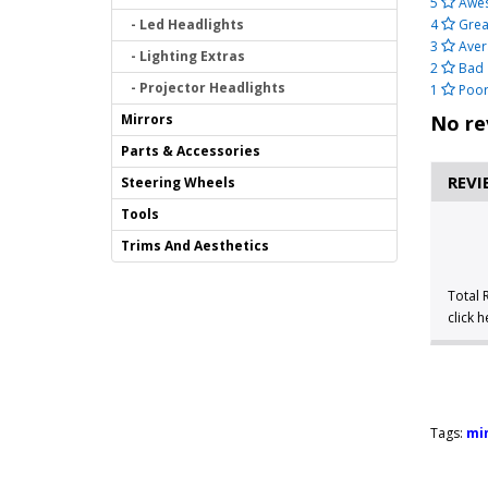
5
Awe
- Led Headlights
4
Grea
3
Aver
- Lighting Extras
2
Bad
- Projector Headlights
1
Poo
Mirrors
No re
Parts & Accessories
REVI
Steering Wheels
Tools
Trims And Aesthetics
Total 
click 
Tags:
min