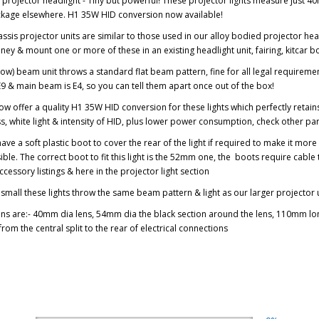
 projector headlight - Tiny but powerful! These projector lights measure just 4
ckage elsewhere. H1 35W HID conversion now available!
ssis projector units are similar to those used in our alloy bodied projector head
y & mount one or more of these in an existing headlight unit, fairing, kitca
low) beam unit throws a standard flat beam pattern, fine for all legal requiremen
9 & main beam is E4, so you can tell them apart once out of the box!
w offer a quality H1 35W HID conversion for these lights which perfectly retains
s, white light & intensity of HID, plus lower power consumption, check other part
ave a soft plastic boot to cover the rear of the light if required to make it mor
isible. The correct boot to fit this light is the 52mm one, the boots require cable
ccessory listings & here in the projector light section
small these lights throw the same beam pattern & light as our larger projector 
s are:- 40mm dia lens, 54mm dia the black section around the lens, 110mm long
om the central split to the rear of electrical connections