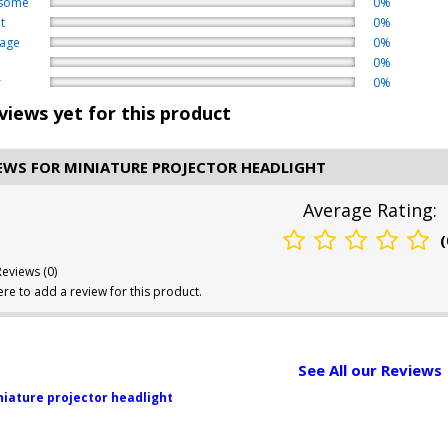
some
0%
t
0%
age
0%
0%
r
0%
views yet for this product
EWS FOR MINIATURE PROJECTOR HEADLIGHT
Average Rating:
(
Reviews (0)
here to add a review for this product.
See All our Reviews
iature projector headlight