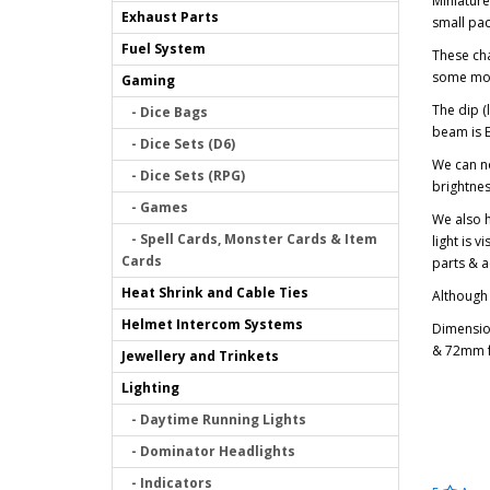
Miniature
Exhaust Parts
small pa
Fuel System
These cha
some mone
Gaming
The dip (
- Dice Bags
beam is E
- Dice Sets (D6)
We can no
- Dice Sets (RPG)
brightnes
- Games
We also h
- Spell Cards, Monster Cards & Item
light is v
Cards
parts & a
Heat Shrink and Cable Ties
Although 
Helmet Intercom Systems
Dimension
& 72mm fr
Jewellery and Trinkets
Lighting
- Daytime Running Lights
- Dominator Headlights
- Indicators