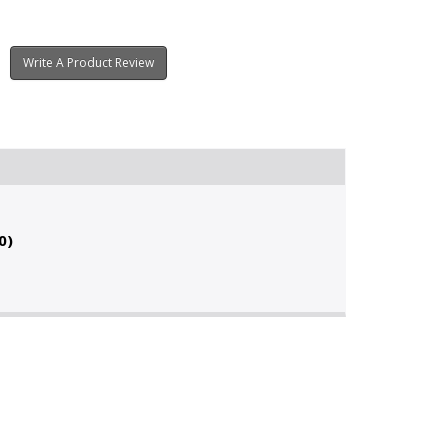
Write A Product Review
0)