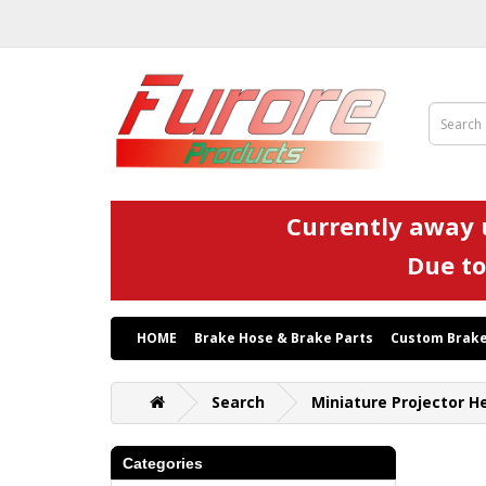
Currently away u
Due to
HOME
Brake Hose & Brake Parts
Custom Brake
Search
Miniature Projector H
Categories