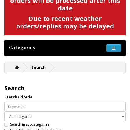
orders will be processed after this
date
Due to recent weather
orders/replies may be delayed
Categories
Search
Search
Search Criteria
Search in subcategories