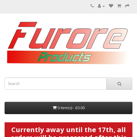
0 item(s) - £0.00
Currently away until the 17th, all