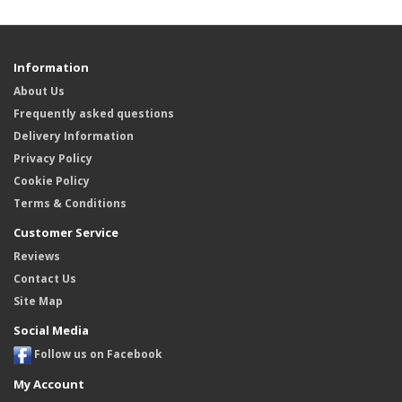
Information
About Us
Frequently asked questions
Delivery Information
Privacy Policy
Cookie Policy
Terms & Conditions
Customer Service
Reviews
Contact Us
Site Map
Social Media
Follow us on Facebook
My Account