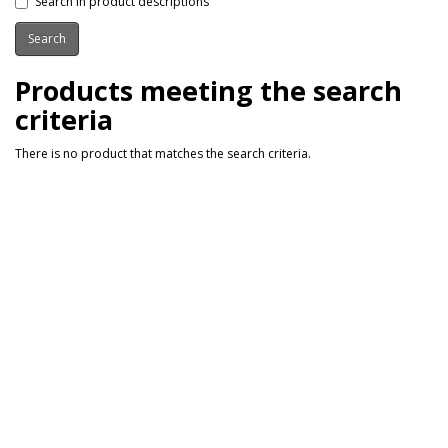
Search in product descriptions
Products meeting the search
criteria
There is no product that matches the search criteria.