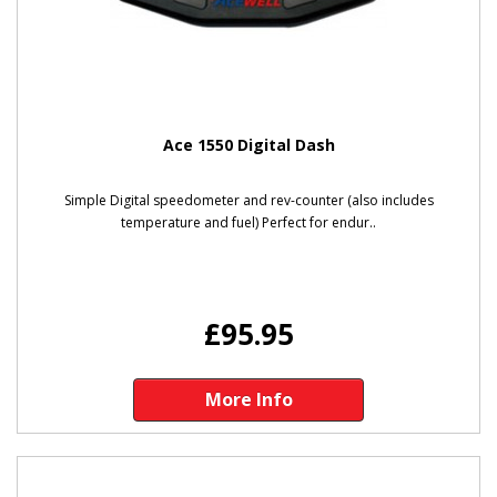
Ace 1550 Digital Dash
Simple Digital speedometer and rev-counter (also includes
temperature and fuel) Perfect for endur..
£95.95
More Info