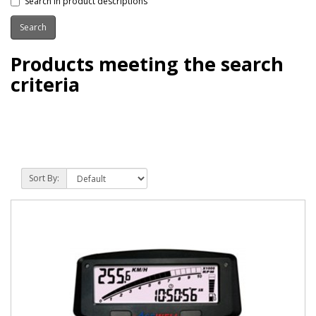
Search in product descriptions
Products meeting the search
criteria
Sort By: