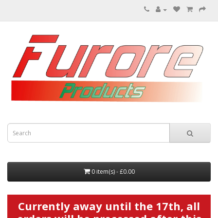
0 item(s) - £0.00
Currently away until the 17th, all