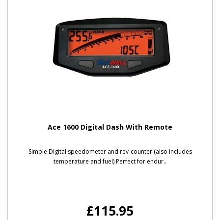
Ace 1600 Digital Dash With Remote
Simple Digital speedometer and rev-counter (also includes
temperature and fuel) Perfect for endur..
£115.95