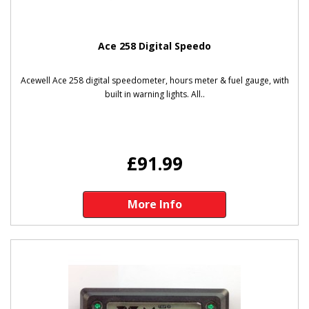
Ace 258 Digital Speedo
Acewell Ace 258 digital speedometer, hours meter & fuel gauge, with
built in warning lights. All..
£91.99
More Info