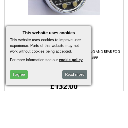
This website uses cookies
Ace 2959 Digital Dash
This website uses cookies to improve user
experience. Parts of this website may not
PLEASE NOTE THIS IS FOR CARS WITH BRAKE WARNING AND REAR FOG
work without cookies being accepted.
NOT FOR MOTORCYCLES Acewell Ace 2899..
For more information see our
cookie policy
I agree
Read more
£132.00
More Info