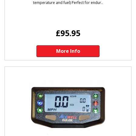
temperature and fuel) Perfect for endur..
£95.95
More Info