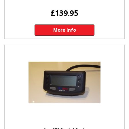
£139.95
More Info