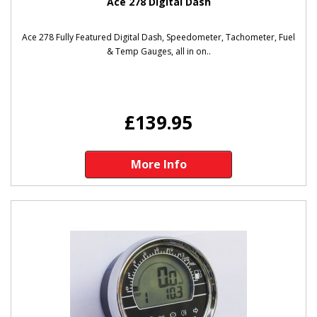
Ace 278 Digital Dash
Ace 278 Fully Featured Digital Dash, Speedometer, Tachometer, Fuel
& Temp Gauges, all in on..
£139.95
More Info