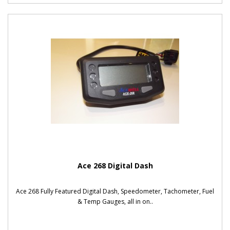
Ace 268 Digital Dash
Ace 268 Fully Featured Digital Dash, Speedometer, Tachometer, Fuel
& Temp Gauges, all in on..