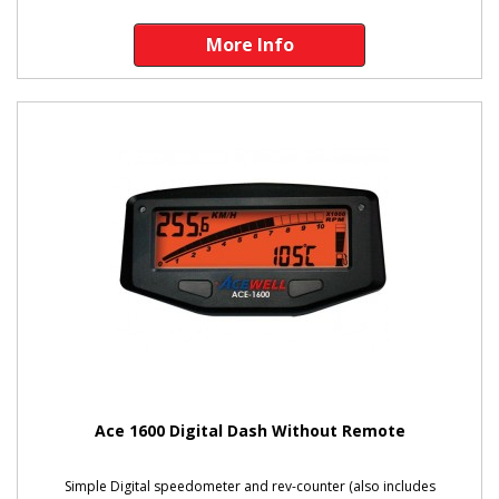
More Info
Ace 1600 Digital Dash Without Remote
Simple Digital speedometer and rev-counter (also includes