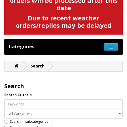
orders will be processed after this
date
Due to recent weather
orders/replies may be delayed
Categories
Search
Search
Search Criteria
Search in subcategories