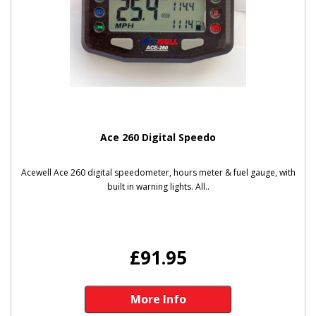
Ace 260 Digital Speedo
Acewell Ace 260 digital speedometer, hours meter & fuel gauge, with
built in warning lights. All..
£91.95
More Info