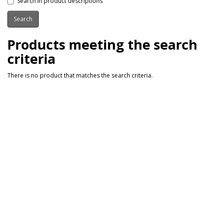
Search in product descriptions
Products meeting the search
criteria
There is no product that matches the search criteria.