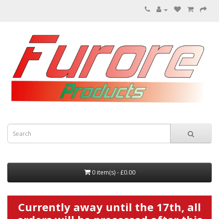
0 item(s) - £0.00
Currently away until the 17th, all