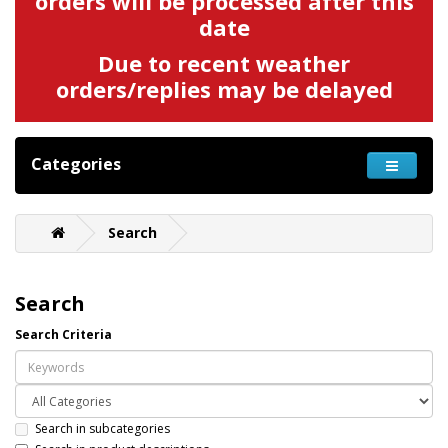
orders will be processed after this
date
Due to recent weather
orders/replies may be delayed
Categories
Search
Search
Search Criteria
Search in subcategories