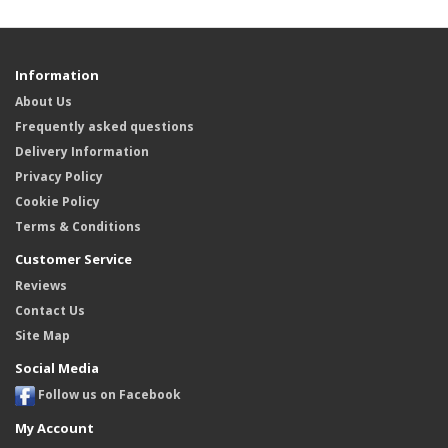
Information
About Us
Frequently asked questions
Delivery Information
Privacy Policy
Cookie Policy
Terms & Conditions
Customer Service
Reviews
Contact Us
Site Map
Social Media
Follow us on Facebook
My Account