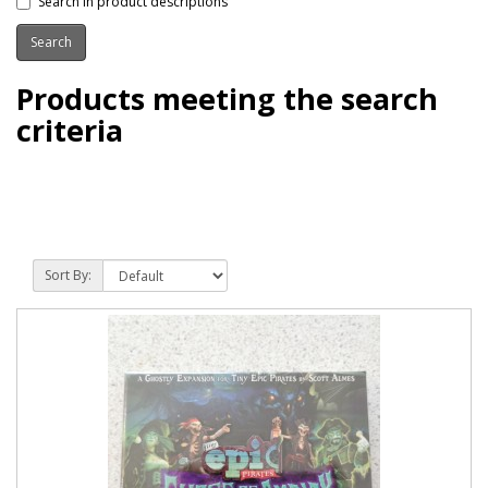
Search in product descriptions
Products meeting the search
criteria
Sort By: