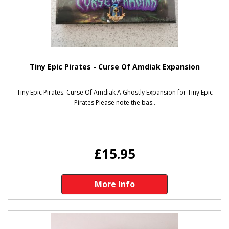
Tiny Epic Pirates - Curse Of Amdiak Expansion
Tiny Epic Pirates: Curse Of Amdiak A Ghostly Expansion for Tiny Epic
Pirates Please note the bas..
£15.95
More Info