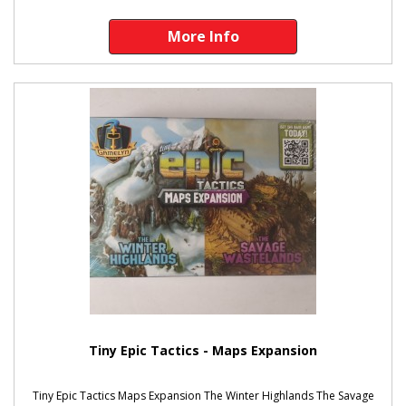
More Info
Tiny Epic Tactics - Maps Expansion
Tiny Epic Tactics Maps Expansion The Winter Highlands The Savage