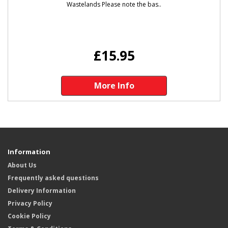
Wastelands Please note the bas..
£15.95
More Info
Information
About Us
Frequently asked questions
Delivery Information
Privacy Policy
Cookie Policy