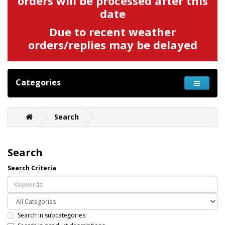
orders will be processed after this
date
Due to recent weather
orders/replies may be delayed
Categories
Search
Search
Search Criteria
Search in subcategories