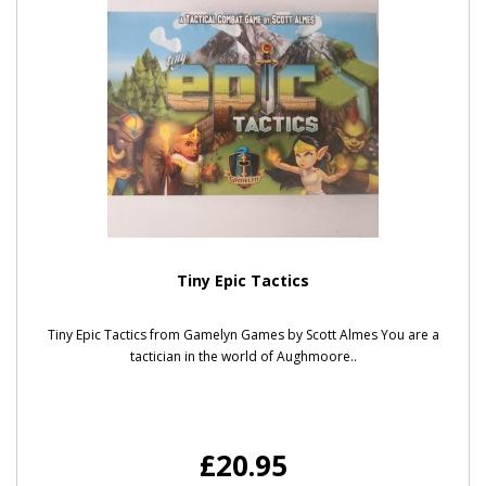
Tiny Epic Tactics
Tiny Epic Tactics from Gamelyn Games by Scott Almes You are a
tactician in the world of Aughmoore..
£20.95