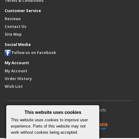
Terms & Conditions
Customer Service
Reviews
Contact Us
Site Map
Social Media
Follow us on Facebook
My Account
My Account
Order History
Wish List
Copyright © 2010 - 2026 Furore Products
This website uses cookies
This website uses cookies to improve user
experience. Parts of this website may not
work without cookies being accepted.