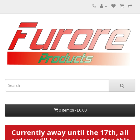
0 item(s) - £0.00
Currently away until the 17th, all