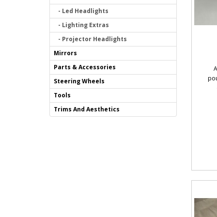
- Led Headlights
- Lighting Extras
- Projector Headlights
Mirrors
Parts & Accessories
A
pou
Steering Wheels
Tools
Trims And Aesthetics