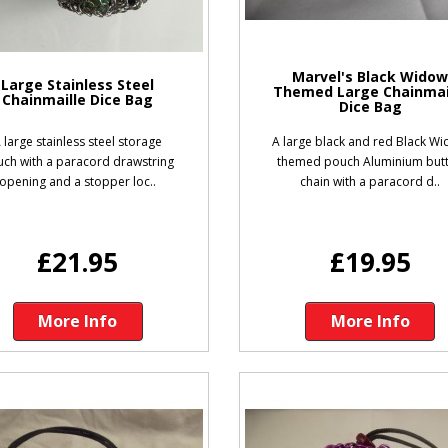
Marvel's Black Wido
Large Stainless Steel
Themed Large Chainmai
Chainmaille Dice Bag
Dice Bag
 large stainless steel storage
A large black and red Black W
ch with a paracord drawstring
themed pouch Aluminium but
opening and a stopper loc..
chain with a paracord d..
£21.95
£19.95
More Info
More Info