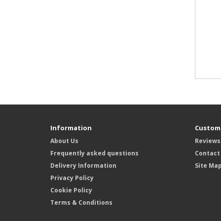
Information
Custome
About Us
Reviews
Frequently asked questions
Contact
Delivery Information
Site Ma
Privacy Policy
Cookie Policy
Terms & Conditions