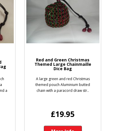
Red and Green Christmas
d
Themed Large Chainmaille
Bag
Dice Bag
uch
A large green and red Christmas
 a
themed pouch Aluminium butted
and a
chain with a paracord draw str..
£19.95