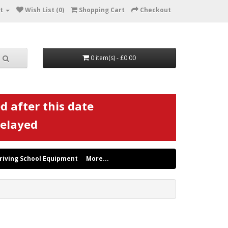
t
Wish List (0)
Shopping Cart
Checkout
0 item(s) - £0.00
d after this date
delayed
riving School Equipment
More...