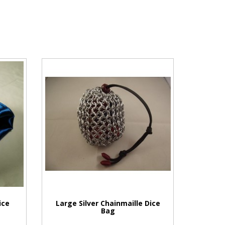
ice
Large Silver Chainmaille Dice
Bag