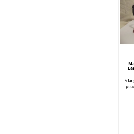
Ma
La
A lar
pouc