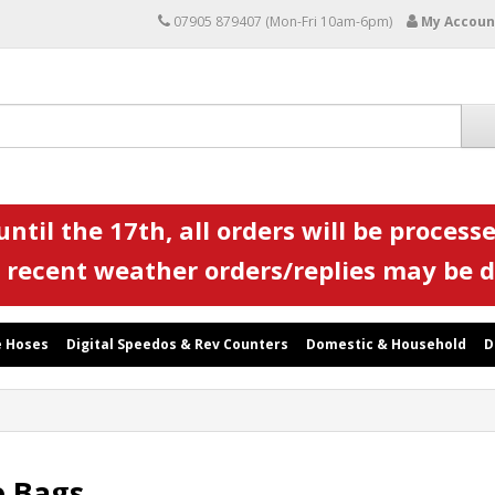
07905 879407 (Mon-Fri 10am-6pm)
My Accoun
ntil the 17th, all orders will be processe
 recent weather orders/replies may be 
 Hoses
Digital Speedos & Rev Counters
Domestic & Household
D
e Bags