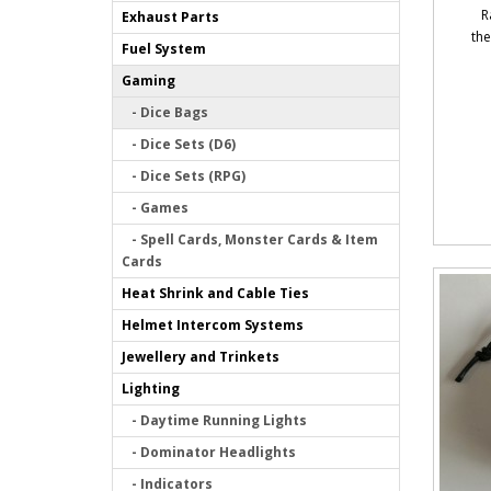
R
Exhaust Parts
the
Fuel System
Gaming
- Dice Bags
- Dice Sets (D6)
- Dice Sets (RPG)
- Games
- Spell Cards, Monster Cards & Item
Cards
Heat Shrink and Cable Ties
Helmet Intercom Systems
Jewellery and Trinkets
Lighting
- Daytime Running Lights
- Dominator Headlights
- Indicators