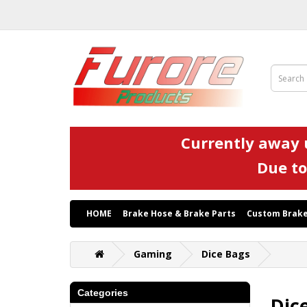
Currently away u
Due to
HOME
Brake Hose & Brake Parts
Custom Brake
Gaming
Dice Bags
Categories
Dic