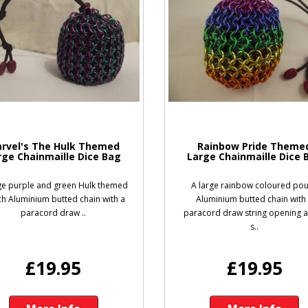
rvel's The Hulk Themed
Rainbow Pride Theme
rge Chainmaille Dice Bag
Large Chainmaille Dice 
ge purple and green Hulk themed
A large rainbow coloured po
h Aluminium butted chain with a
Aluminium butted chain with
paracord draw ..
paracord draw string opening 
s..
£19.95
£19.95