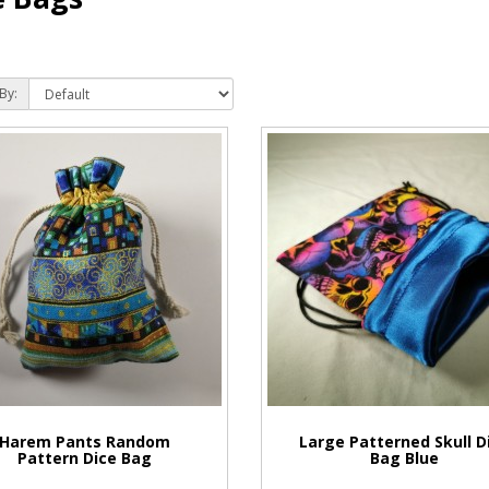
By:
Harem Pants Random
Large Patterned Skull D
Pattern Dice Bag
Bag Blue