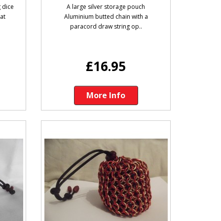
 dice
A large silver storage pouch
lat
Aluminium butted chain with a
paracord draw string op..
£16.95
More Info