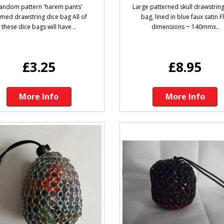
andom pattern 'harem pants'
Large patterned skull drawstring
med drawstring dice bag All of
bag, lined in blue faux satin F
these dice bags will have ..
dimensions ~ 140mmx..
£3.25
£8.95
More Info
More Info