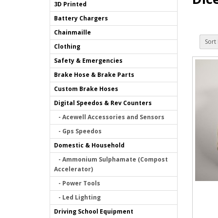
3D Printed
Battery Chargers
Chainmaille
Sort 
Clothing
Safety & Emergencies
Brake Hose & Brake Parts
Custom Brake Hoses
Digital Speedos & Rev Counters
- Acewell Accessories and Sensors
- Gps Speedos
Domestic & Household
- Ammonium Sulphamate (Compost
Accelerator)
- Power Tools
- Led Lighting
Driving School Equipment