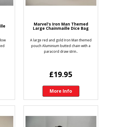
w
Marvel's Iron Man Themed
lle
Large Chainmaille Dice Bag
idow
A large red and gold Iron Man themed
ted
pouch Aluminium butted chain with a
paracord draw strin..
£19.95
More Info