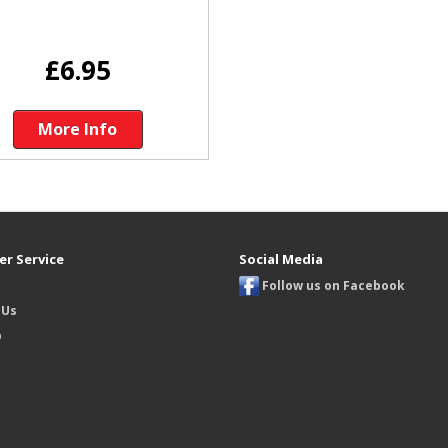
£6.95
More Info
r Service
Social Media
Follow us on Facebook
 Us
p