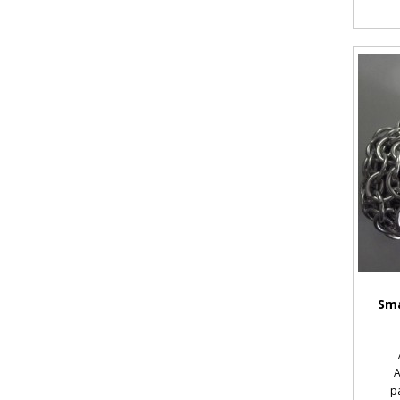
Sma
A
p