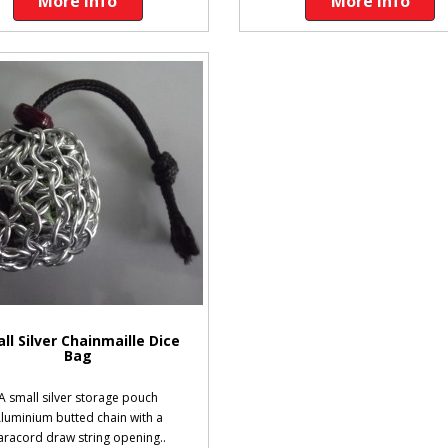
More Info
More Info
ll Silver Chainmaille Dice
Bag
A small silver storage pouch
luminium butted chain with a
aracord draw string opening..