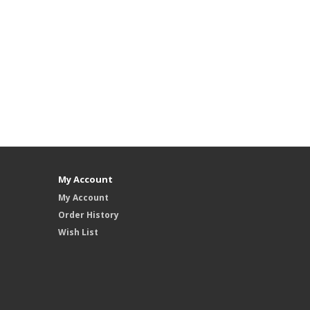
My Account
My Account
Order History
Wish List